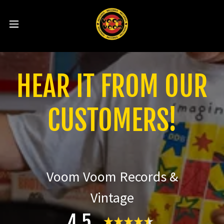
HEAR IT FROM OUR
CUSTOMERS!
Voom Voom Records &
Vintage
4.5