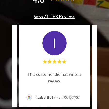
View All 168 Reviews
"I 
ite a
This customer did not write a
Voom
review.
07/13
Isabel Bothma
-
2026/07/02